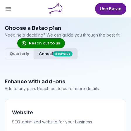
Use Batao
Choose a Batao plan
Need help deciding? We can guide you through the best fit.
Reach out to us
Quarterly
Annual
Best value
Enhance with add-ons
Add to any plan. Reach out to us for more details.
Website
SEO-optimized website for your business