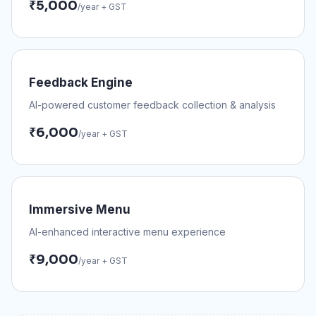
₹
5,000
/year + GST
Feedback Engine
AI-powered customer feedback collection & analysis
₹
6,000
/year + GST
Immersive Menu
AI-enhanced interactive menu experience
₹
9,000
/year + GST