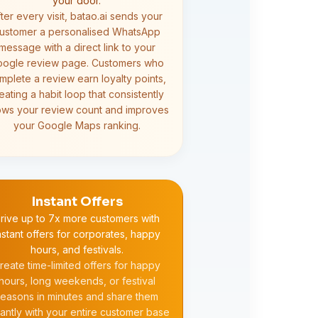
your door.
ter every visit, batao.ai sends your
ustomer a personalised WhatsApp
message with a direct link to your
ogle review page. Customers who
mplete a review earn loyalty points,
eating a habit loop that consistently
ows your review count and improves
your Google Maps ranking.
Instant Offers
rive up to 7x more customers with
nstant offers for corporates, happy
hours, and festivals.
reate time-limited offers for happy
hours, long weekends, or festival
easons in minutes and share them
tantly with your entire customer base