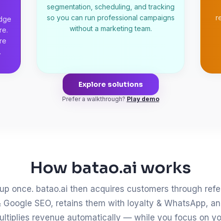
segmentation, scheduling, and tracking
so you can run professional campaigns
r
udge
without a marketing team.
re.
re
.
Explore solutions
Prefer a walkthrough?
Play demo
How batao.ai works
up once. batao.ai then acquires customers through refe
 Google SEO, retains them with loyalty & WhatsApp, a
ultiplies revenue automatically — while you focus on yo