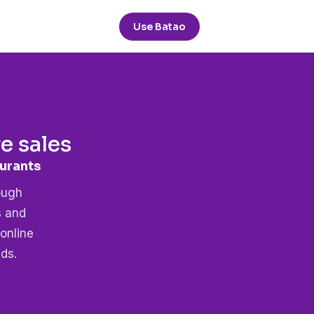
Use Batao
 sales
hcare
ough
s and
online
ds.