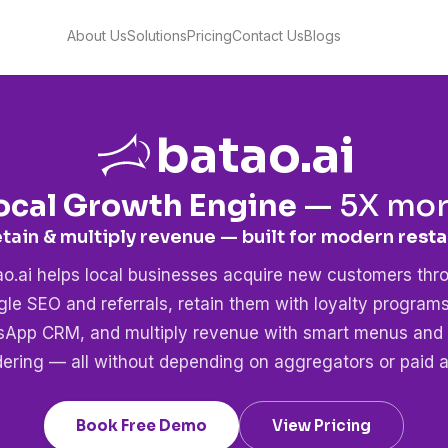
About Us
Solutions
Pricing
Contact Us
Blogs
batao.ai
ocal Growth Engine
—
5X
more
etain & multiply revenue — built for modern
healt
ao.ai helps local businesses acquire new customers thr
le SEO and referrals, retain them with loyalty program
App CRM, and multiply revenue with smart menus and 
dering — all without depending on aggregators or paid a
Book Free Demo
View Pricing