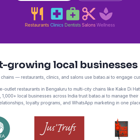
Restaurants
Clinics
Dentists
Salons
Wellness
st-growing local businesses 
l chains — restaurants, clinics, and salons use batao.ai to engage c
e-outlet restaurants in Bengaluru to multi-city chains like Kake Di Hat
,
1,000+
local businesses across India trust batao.ai to manage thei
elationships, loyalty programs, and WhatsApp marketing in one plac