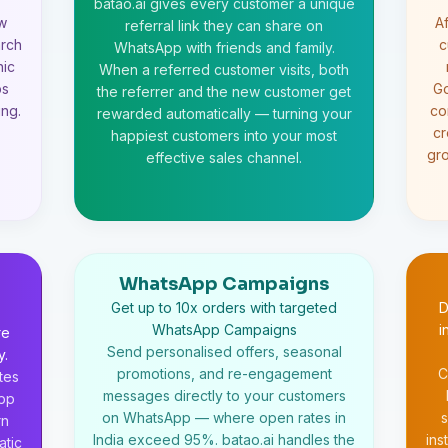
batao.ai gives every customer a unique
ew
Af
referral link they can share on
arch
c
WhatsApp with friends and family.
nic
When a referred customer visits, both
ps
Go
the referrer and the new customer get
ng.
co
rewarded automatically — turning your
cr
happiest customers into your most
gr
effective sales channel.
WhatsApp Campaigns
Get up to 10x orders with targeted
D
WhatsApp Campaigns
i
re
Send personalised offers, seasonal
y.
promotions, and re-engagement
C
tes
messages directly to your customers
app
on WhatsApp — where open rates in
s
rn
India exceed 95%. batao.ai handles the
ins
atic