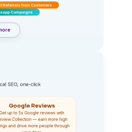
ct Referrals from Customers
sapp Campaigns
more
cal SEO, one-click
Google Reviews
Get up to 5x Google reviews with
eview Collection — earn more high
tings and drive more people through