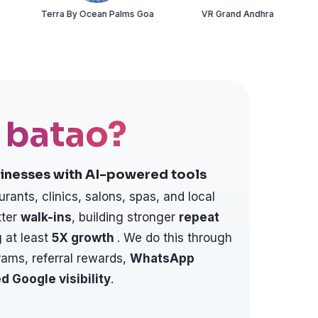
rra By Ocean Palms Goa
VR Grand Andhra
Chai Su
 batao?
inesses with AI-powered tools
urants, clinics, salons, spas, and local
ter
walk-ins
, building stronger
repeat
 at least
5X
growth
. We do this through
rams, referral rewards,
WhatsApp
d Google visibility
.