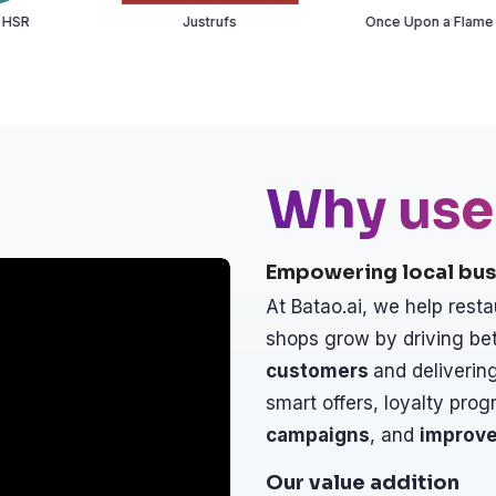
Justrufs
Once Upon a Flame
Te
Why use
Empowering local bus
At Batao.ai, we help resta
shops grow by driving bet
customers
and delivering
smart offers, loyalty prog
campaigns
, and
improve
Our value addition