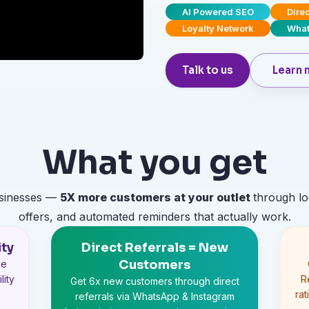
AI Powered SEO
Dire
Loyalty Network
What
Talk to us
Learn 
What you get
usinesses —
5X
more customers at your outlet
through lo
offers, and automated reminders that actually work.
ity
Direct Referrals = New
Customers
le
lity
R
Get 6x new customers through direct
ra
referrals via WhatsApp & Instagram