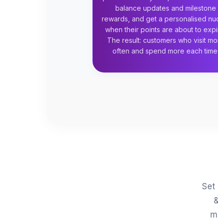
balance updates and milestone
rewards, and get a personalised n
when their points are about to expi
The result: customers who visit mo
often and spend more each time
Set 
&
m