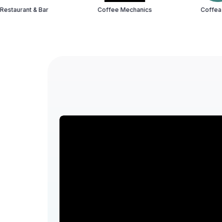
 Bar
Coffee Mechanics
Coffea HSR