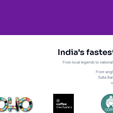
India's faste
From local legends to nationa
From singl
Sutta Bar
r