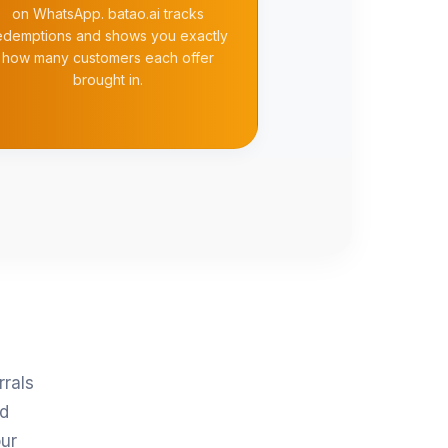
on WhatsApp. batao.ai tracks
edemptions and shows you exactly
how many customers each offer
brought in.
rrals
nd
ur