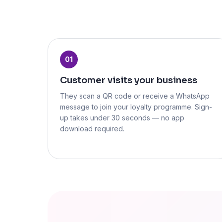
01
Customer visits your business
They scan a QR code or receive a WhatsApp
message to join your loyalty programme. Sign-
up takes under 30 seconds — no app
download required.