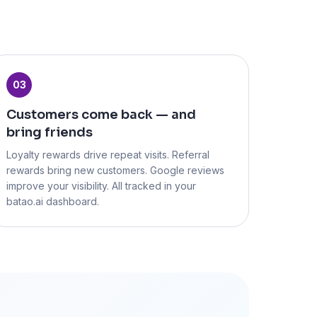
03
Customers come back — and
bring friends
Loyalty rewards drive repeat visits. Referral
rewards bring new customers. Google reviews
improve your visibility. All tracked in your
batao.ai dashboard.