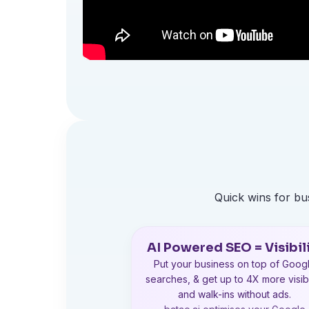
Quick wins for b
AI Powered SEO = Visibil
Put your business on top of Goog
searches, & get up to 4X more visibi
and walk-ins without ads.