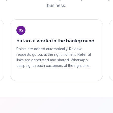
business.
02
batao.ai works in the background
Points are added automatically. Review
requests go out at the right moment. Referral
links are generated and shared. WhatsApp
campaigns reach customers at the right time.