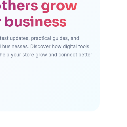
thers grow
r business
atest updates, practical guides, and
l businesses. Discover how digital tools
 help your store grow and connect better