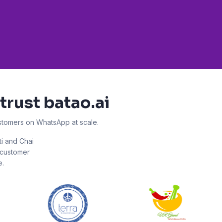
trust batao.ai
ustomers on WhatsApp at scale.
ti and Chai
r customer
e.