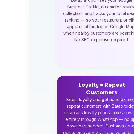
batao.ai optimises your Google
Business Profile, automates revi
collection, and tracks your local se
ranking — so your restaurant or cli
appears at the top of Google Ma
when nearby customers are searchi
No SEO expertise required.
Loyalty = Repeat
Customers
Boost loyalty and get up to 3x mo
repeat customers with Batao toda
batao.ai's loyalty programme activa
entirely through WhatsApp — no 
download needed. Customers ea
points on every visit, receive autom