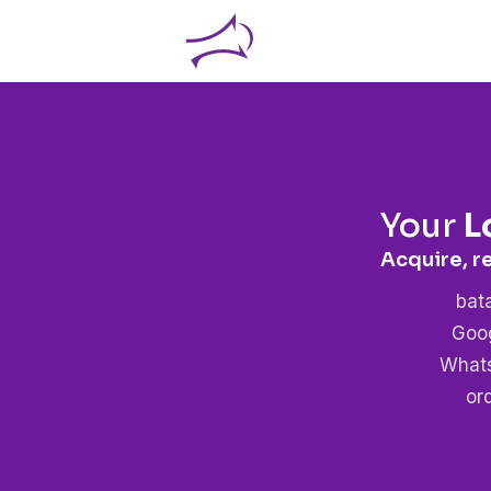
Your
L
Acquire, r
bat
Goog
Whats
or