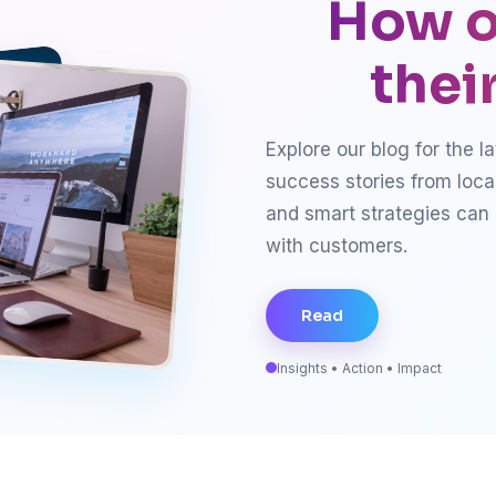
How o
thei
Explore our blog for the l
success stories from loca
and smart strategies can
with customers.
Read
Insights • Action • Impact