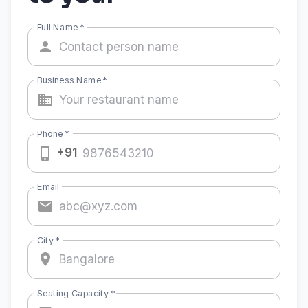
Full Name
*
Business Name
*
Phone
*
+91
Email
City
*
Seating Capacity
*