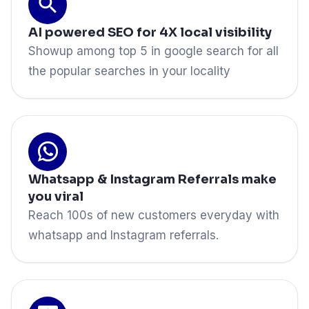
AI powered SEO for 4X local visibility
Showup among top 5 in google search for all
the popular searches in your locality
Whatsapp & Instagram Referrals make
you viral
Reach 100s of new customers everyday with
whatsapp and Instagram referrals.