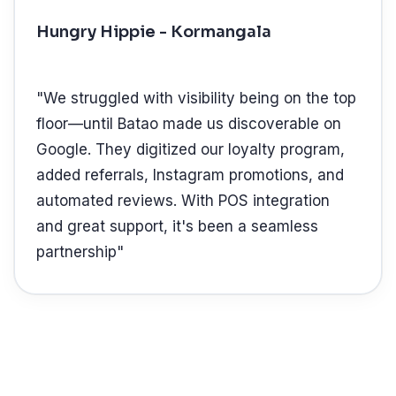
Hungry Hippie - Kormangala
"
We struggled with visibility being on the top
floor—until Batao made us discoverable on
Google. They digitized our loyalty program,
added referrals, Instagram promotions, and
automated reviews. With POS integration
and great support, it's been a seamless
partnership
"