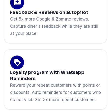
Feedback & Reviews on autopilot
Get 5x more Google & Zomato reviews.
Capture diner's feedback while they are still
at your place
Loyalty program with Whatsapp
Reminders
Reward your repeat customers with points or
discounts. Auto reminders for customers who
do not visit. Get 3x more repeat customers