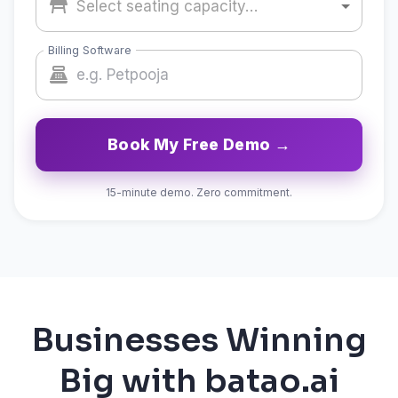
Select seating capacity…
Billing Software
Book My Free Demo →
15-minute demo. Zero commitment.
Businesses Winning
Big with batao.ai