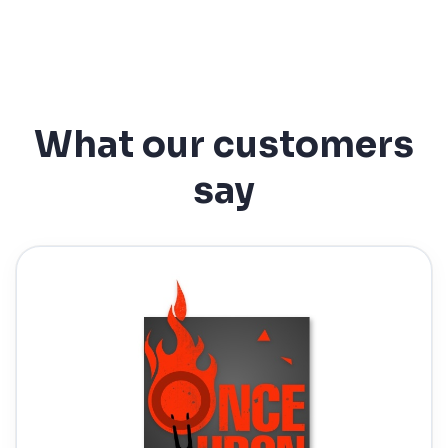
What our customers
say