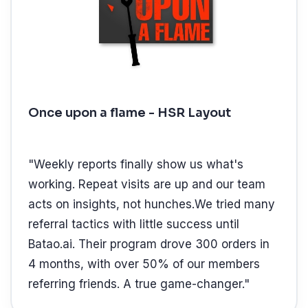
Once upon a flame - HSR Layout
"
Weekly reports finally show us what's
working. Repeat visits are up and our team
acts on insights, not hunches.We tried many
referral tactics with little success until
Batao.ai. Their program drove 300 orders in
4 months, with over 50% of our members
referring friends. A true game-changer.
"