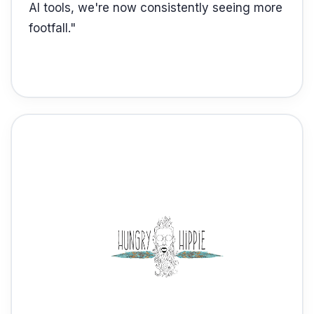
AI tools, we're now consistently seeing more
footfall.
"