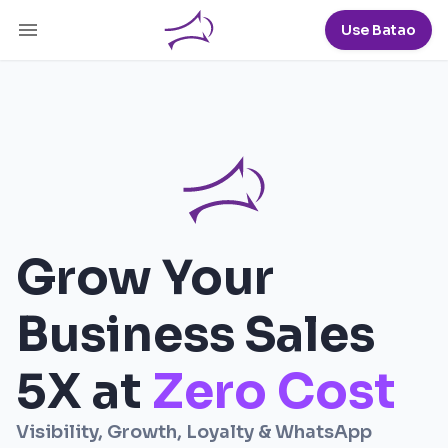
Use Batao
Grow Your
Business Sales
5X
at
Zero Cost
Visibility, Growth, Loyalty & WhatsApp