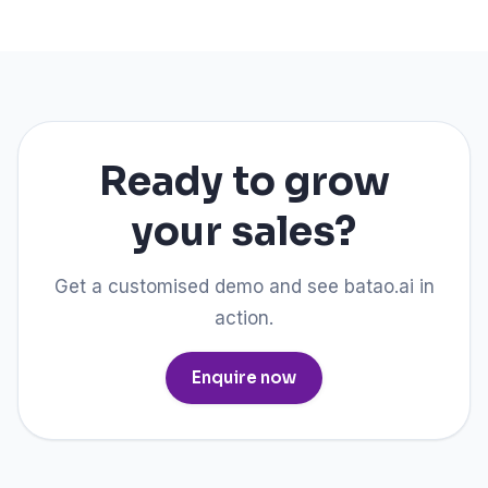
Ready to grow
your sales?
Get a customised demo and see batao.ai in
action.
Enquire now