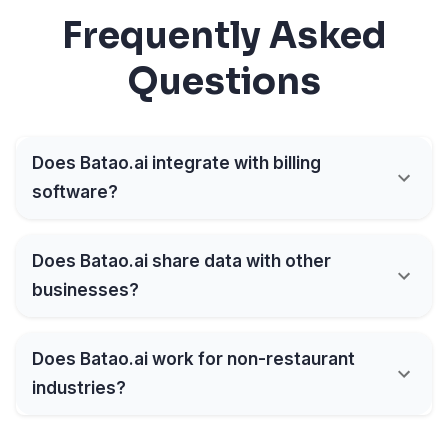
Frequently Asked
Questions
Does Batao.ai integrate with billing
software?
Does Batao.ai share data with other
businesses?
Does Batao.ai work for non-restaurant
industries?