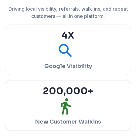
Driving local visibility, referrals, walk-ins, and repeat
customers — all in one platform.
4
X
Google Visibility
200,000
+
New Customer Walkins