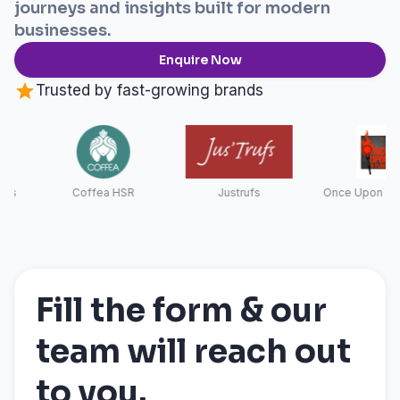
journeys and insights built for modern
businesses.
Enquire Now
Trusted by fast-growing brands
Coffea HSR
Justrufs
Once Upon a Fla
Fill the form & our
team will reach out
to you.