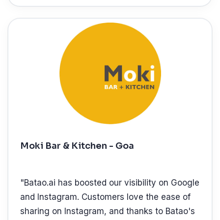
Moki Bar & Kitchen - Goa
"
Batao.ai has boosted our visibility on Google
and Instagram. Customers love the ease of
sharing on Instagram, and thanks to Batao's