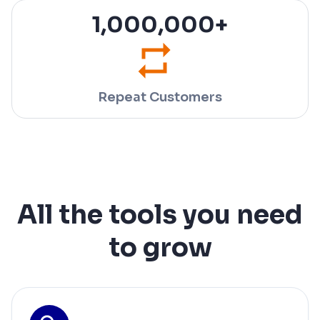
1,000,000
+
Repeat Customers
All the tools you need
to grow