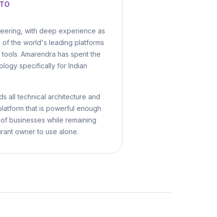
CTO
neering, with deep experience as
e of the world's leading platforms
al tools. Amarendra has spent the
ology specifically for Indian
s all technical architecture and
platform that is powerful enough
 of businesses while remaining
urant owner to use alone.