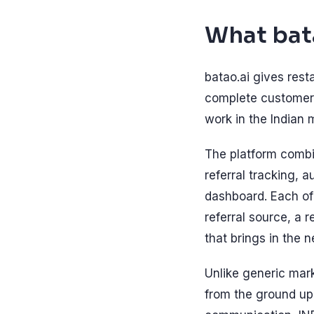
What bat
batao.ai gives rest
complete customer 
work in the Indian 
The platform comb
referral tracking, 
dashboard. Each of
referral source, a 
that brings in the 
Unlike generic mar
from the ground up