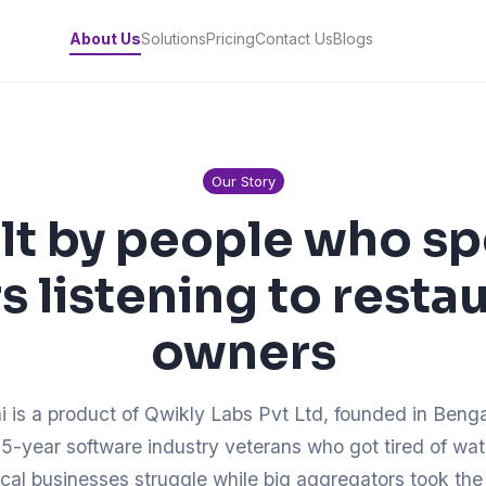
About Us
Solutions
Pricing
Contact Us
Blogs
Our Story
lt by people who s
s listening to resta
owners
i is a product of Qwikly Labs Pvt Ltd, founded in Beng
5-year software industry veterans who got tired of wa
ocal businesses struggle while big aggregators took the