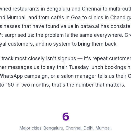
ned restaurants in Bengaluru and Chennai to multi-outl
and Mumbai, and from cafés in Goa to clinics in Chandi
usinesses that have found value in batao.ai has consiste
t surprised us: the problem is the same everywhere. Gr
oyal customers, and no system to bring them back.
track most closely isn't signups — it's repeat custome
ner messages us to say their Tuesday lunch bookings 
WhatsApp campaign, or a salon manager tells us their 
o 150 in two months, that's the number that matters.
6
Major cities: Bengaluru, Chennai, Delhi, Mumbai,