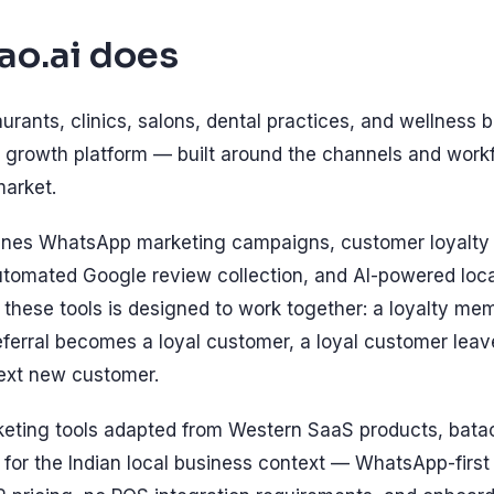
ao.ai does
aurants, clinics, salons, dental practices, and wellness b
growth platform — built around the channels and workf
market.
ines WhatsApp marketing campaigns, customer loyalt
automated Google review collection, and AI-powered loca
 these tools is designed to work together: a loyalty m
referral becomes a loyal customer, a loyal customer lea
next new customer.
keting tools adapted from Western SaaS products, batao
 for the Indian local business context — WhatsApp-firs