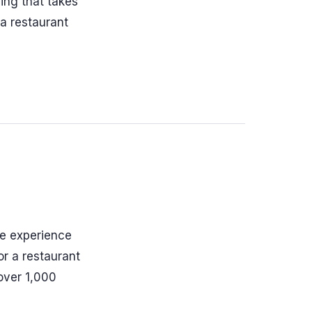
ing that takes
 a restaurant
re experience
or a restaurant
over 1,000