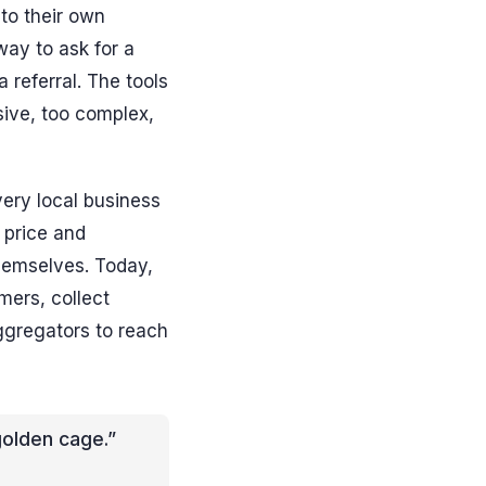
to their own
ay to ask for a
referral. The tools
sive, too complex,
very local business
 price and
hemselves. Today,
mers, collect
gregators to reach
golden cage.”