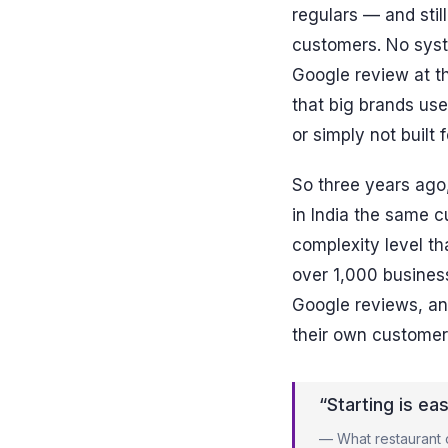
regulars — and sti
customers. No syst
Google review at th
that big brands use
or simply not built 
So three years ago,
in India the same 
complexity level t
over 1,000 business
Google reviews, a
their own customer
“Starting is ea
— What restaurant o