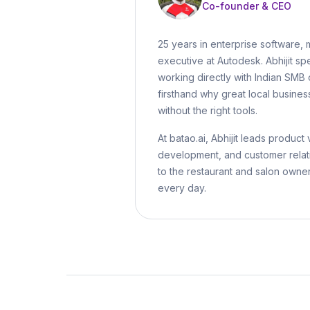
Co-founder & CEO
25 years in enterprise software, 
executive at Autodesk. Abhijit spe
working directly with Indian SM
firsthand why great local busines
without the right tools.
At batao.ai, Abhijit leads product 
development, and customer relat
to the restaurant and salon owne
every day.