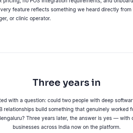
 pricing, no POS integration requirements, and onboard
very feature reflects something we heard directly from
r, or clinic operator.
Three years in
rted with a question: could two people with deep softwa
 relationships build something that genuinely worked f
Bengaluru? Three years later, the answer is yes — with 
businesses across India now on the platform.