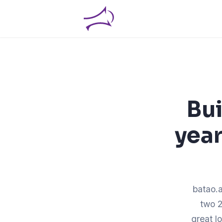
Bui
year
batao.a
two 2
great l