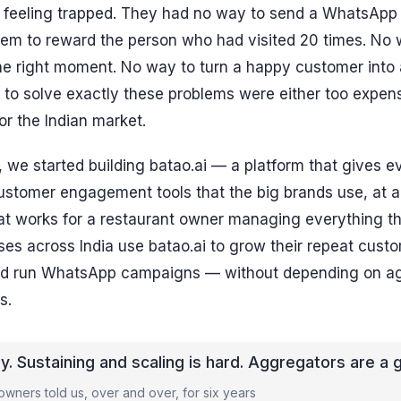
ll feeling trapped. They had no way to send a WhatsApp 
em to reward the person who had visited 20 times. No w
e right moment. No way to turn a happy customer into a 
 to solve exactly these problems were either too expen
for the Indian market.
 we started building batao.ai — a platform that gives e
customer engagement tools that the big brands use, at a
hat works for a restaurant owner managing everything t
es across India use batao.ai to grow their repeat custo
nd run WhatsApp campaigns — without depending on ag
s.
sy. Sustaining and scaling is hard. Aggregators are a 
wners told us, over and over, for six years