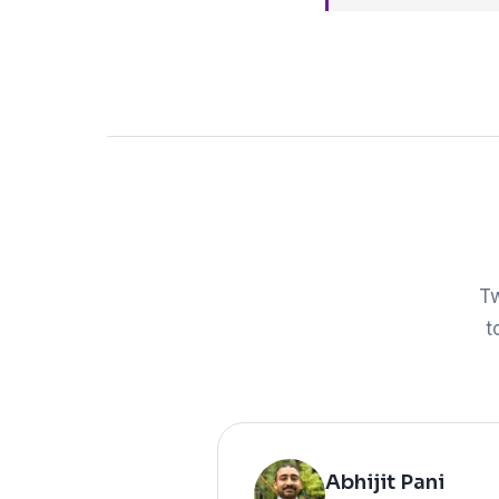
Tw
t
Abhijit Pani