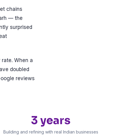
et chains
garh — the
ntly surprised
eat
r rate. When a
have doubled
Google reviews
3 years
Building and refining with real Indian businesses