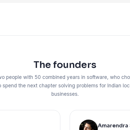
The founders
o people with 50 combined years in software, who ch
o spend the next chapter solving problems for Indian loc
businesses.
Amarendra 