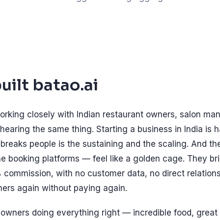
ilt batao.ai
orking closely with Indian restaurant owners, salon man
hearing the same thing. Starting a business in India is h
reaks people is the sustaining and the scaling. And t
e booking platforms — feel like a golden cage. They br
 commission, with no customer data, no direct relation
ers again without paying again.
wners doing everything right — incredible food, great 