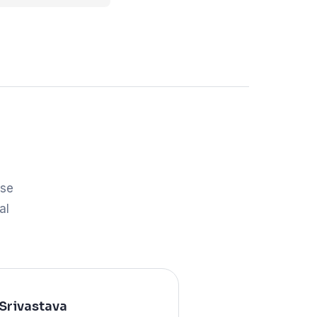
ose
al
Srivastava