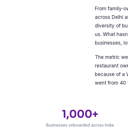
From family-ow
across Delhi 
diversity of b
us. What hasn'
businesses, l
The metric we 
restaurant ow
because of a 
went from 40 t
1,000+
Businesses onboarded across India