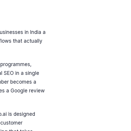
usinesses in India a
lows that actually
y programmes,
l SEO in a single
ember becomes a
ves a Google review
.ai is designed
t customer