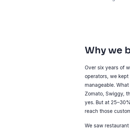
Why we bu
Over six years of w
operators, we kept 
manageable. What b
Zomato, Swiggy, th
yes. But at 25–30%
reach those custom
We saw restaurant o