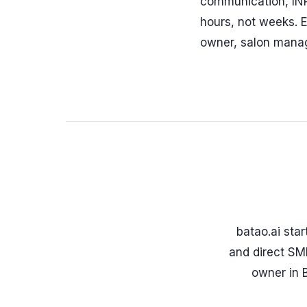
communication, INR
hours, not weeks. E
owner, salon manage
batao.ai sta
and direct SMB
owner in 