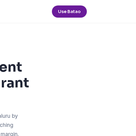
Use Batao
pent
urant
aluru by
tching
 margin.