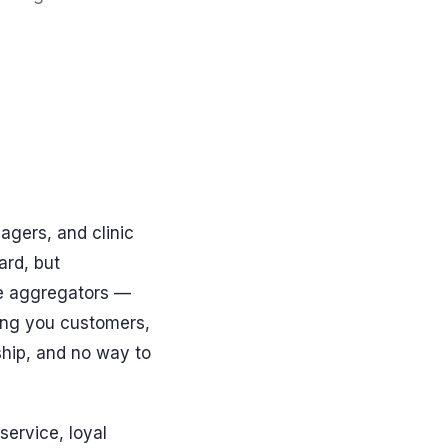
agers, and clinic
ard, but
he aggregators —
ing you customers,
ship, and no way to
service, loyal