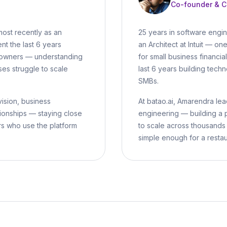
Co-founder & 
most recently as an
25 years in software engi
nt the last 6 years
an Architect at Intuit — on
B owners — understanding
for small business financi
ses struggle to scale
last 6 years building techn
SMBs.
vision, business
At batao.ai, Amarendra lead
ionships — staying close
engineering — building a 
rs who use the platform
to scale across thousands
simple enough for a resta